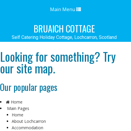
Toggle
Main Menu
navigation
BRUAICH COTTAGE
Self Catering Holiday Cottage, Lochcarron, Scotland
Looking for something? Try
our site map.
Our popular pages
Home
Main Pages
Home
About Lochcarron
Accommodation