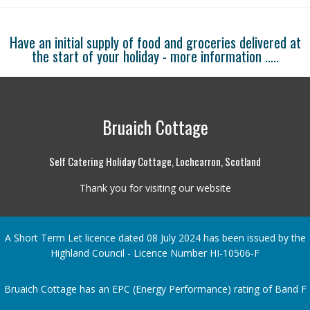
Have an initial supply of food and groceries delivered at
the start of your holiday -
more information .....
Bruaich Cottage
Self Catering Holiday Cottage, Lochcarron, Scotland
Thank you for visiting our website
A Short Term Let licence dated 08 July 2024 has been issued by the
Highland Council - Licence Number HI-10506-F
Bruaich Cottage has an EPC (Energy Performance) rating of Band F