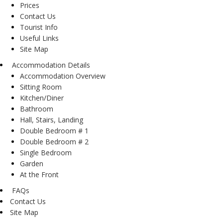
Prices
Contact Us
Tourist Info
Useful Links
Site Map
Accommodation Details
Accommodation Overview
Sitting Room
Kitchen/Diner
Bathroom
Hall, Stairs, Landing
Double Bedroom # 1
Double Bedroom # 2
Single Bedroom
Garden
At the Front
FAQs
Contact Us
Site Map