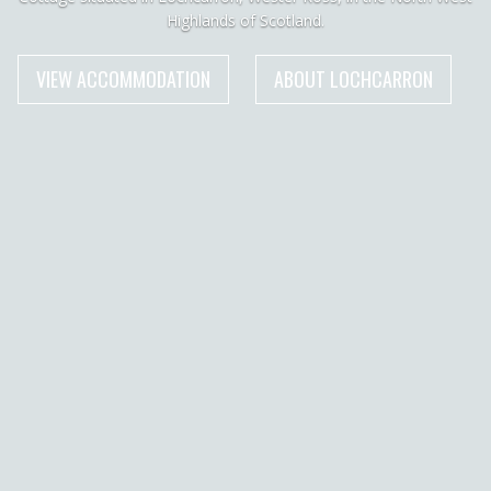
Highlands of Scotland.
VIEW ACCOMMODATION
ABOUT LOCHCARRON