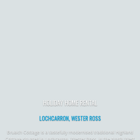
HOLIDAY HOME RENTAL
LOCHCARRON, WESTER ROSS
Bruaich Cottage is a tastefully modernised traditional Highland
Cottage situated in Lochcarron, Wester Ross, in the North West