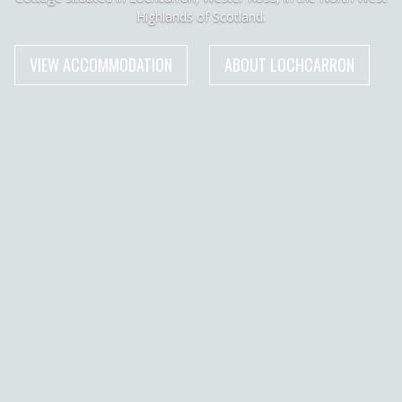
Highlands of Scotland.
VIEW ACCOMMODATION
ABOUT LOCHCARRON