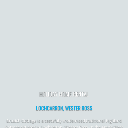
HOLIDAY HOME RENTAL
LOCHCARRON, WESTER ROSS
Bruaich Cottage is a tastefully modernised traditional Highland
Cottage situated in Lochcarron, Wester Ross, in the North West